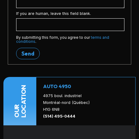
If you are human, leave this field blank.
By submitting this form, you agree to our
terms and
conditions
.
Send
AUTO 4950
LOCATION
4975 boul. industriel
Montréal-nord (Québec)
OUR
H1G 6N8
(514) 495-0444