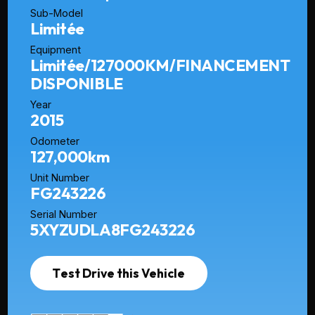
Sub-Model
Limitée
Equipment
Limitée/127000KM/FINANCEMENT
DISPONIBLE
Year
2015
Odometer
127,000km
Unit Number
FG243226
Serial Number
5XYZUDLA8FG243226
Test Drive this Vehicle