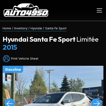
Home
/
Inventory
/
Hyundai
/
Santa Fe Sport
Hyundai
Santa Fe Sport
Limitée
2015
Print Vehicle Sheet
gasoline