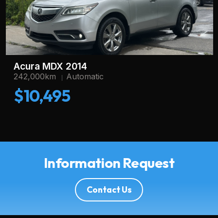
Acura MDX 2014
242,000km
Automatic
$10,495
Information Request
Contact Us