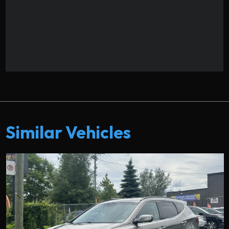
Similar Vehicles