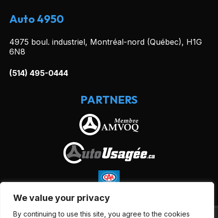
Auto 4950
4975 boul. industriel, Montréal-nord (Québec), H1G
6N8
(514) 495-0444
PARTNERS
We value your privacy
By continuing to use this site, you agree to the cookies