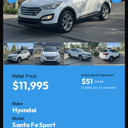
Retail Price
Estimated Payment*
$51
$11,995
/week
9.99% for 72 months
Make
Hyundai
Model
Santa Fe Sport