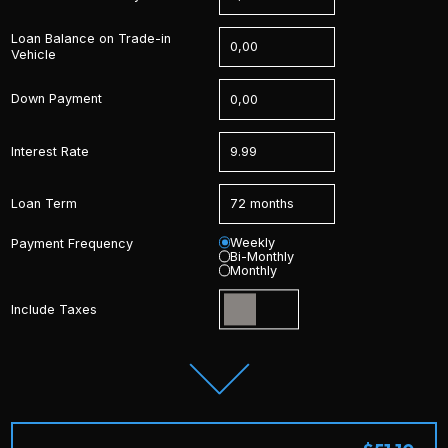
Loan Balance on Trade-in
Vehicle
Down Payment
Interest Rate
Loan Term
Weekly
Payment Frequency
Bi-Monthly
Monthly
Include Taxes