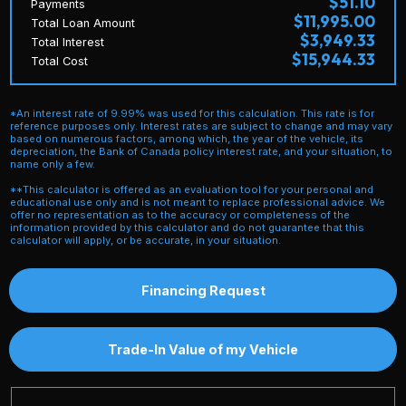
$51.10
Payments
$11,995.00
Total Loan Amount
$3,949.33
Total Interest
$15,944.33
Total Cost
*An interest rate of 9.99% was used for this calculation. This rate is for
reference purposes only. Interest rates are subject to change and may vary
based on numerous factors, among which, the year of the vehicle, its
depreciation, the Bank of Canada policy interest rate, and your situation, to
name only a few.
**This calculator is offered as an evaluation tool for your personal and
educational use only and is not meant to replace professional advice. We
offer no representation as to the accuracy or completeness of the
information provided by this calculator and do not guarantee that this
calculator will apply, or be accurate, in your situation.
Financing Request
Trade-In Value of my Vehicle