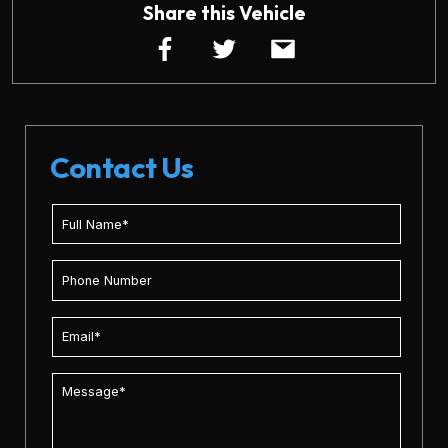
Share this Vehicle
Contact Us