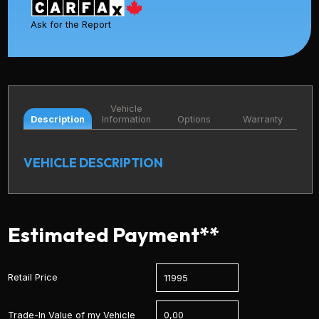
Ask for the Report
Vehicle
Description
Information
Options
Warranty
VEHICLE DESCRIPTION
Estimated Payment**
Retail Price
Trade-In Value of my Vehicle