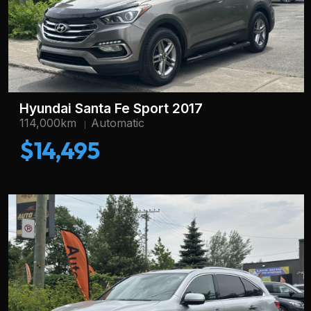
Hyundai Santa Fe Sport 2017
114,000km
Automatic
$14,495