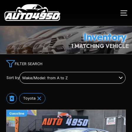
Inventory
1 MATCHING VEHICLE
FILTER SEARCH
Sort by
Toyota
Gasoline