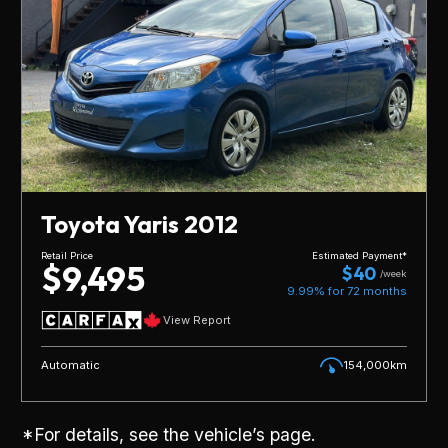
Toyota Yaris 2012
Retail Price
Estimated Payment*
$9,495
$40
/week
9.99% for
72
months
View Report
Automatic
154,000km
*For details, see the vehicle’s page.