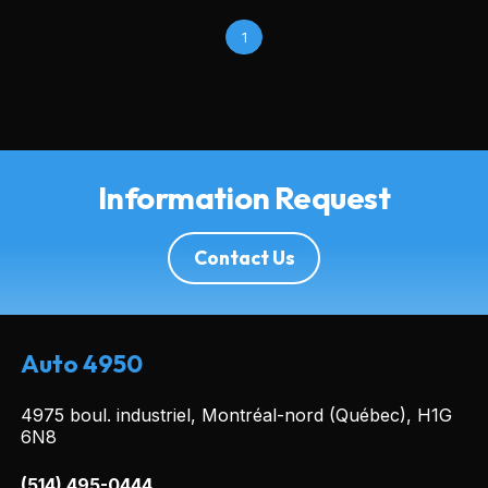
1
Information Request
Contact Us
Auto 4950
4975 boul. industriel, Montréal-nord (Québec), H1G
6N8
(514) 495-0444