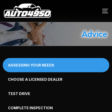
Advice
ASSESSING YOUR NEEDS
CHOOSE A LICENSED DEALER
TEST DRIVE
COMPLETE INSPECTION