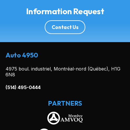
Information Request
Contact Us
Auto 4950
4975 boul. industriel, Montréal-nord (Québec), H1G
6N8
(514) 495-0444
PARTNERS