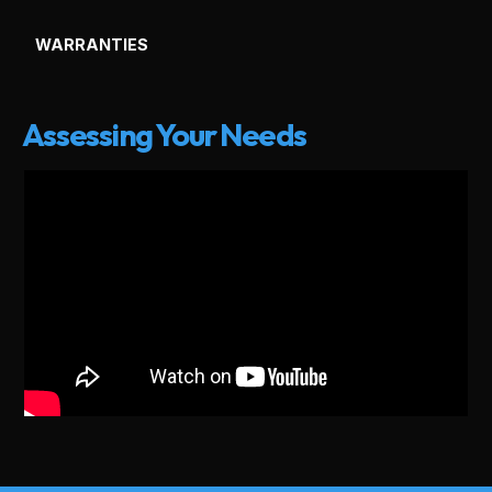
WARRANTIES
Assessing Your Needs