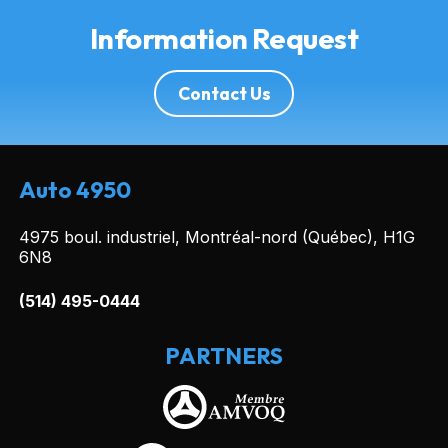
Information Request
Contact Us
Auto 4950
4975 boul. industriel, Montréal-nord (Québec), H1G
6N8
(514) 495-0444
PARTNERS