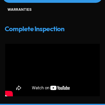
WARRANTIES
Complete Inspection