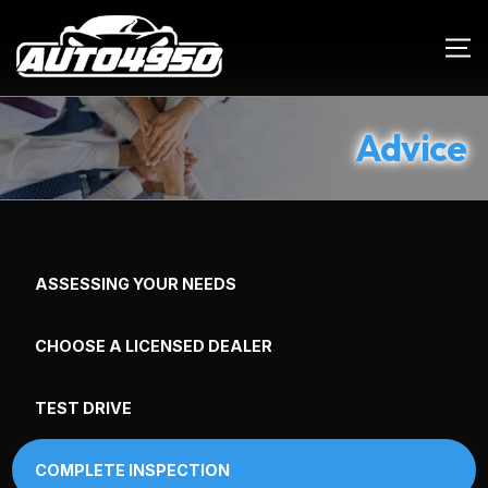
Advice
ASSESSING YOUR NEEDS
CHOOSE A LICENSED DEALER
TEST DRIVE
COMPLETE INSPECTION