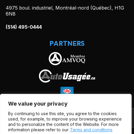
4975 boul. industriel, Montréal-nord (Québec), H1G
6N8
(514) 495-0444
PARTNERS
We value your privacy
By continuing to use this site, you agree to the cookies
used, for example, to improve your browsing experience
and to personalize the content of the Website. For more
information please refer to our
Terms and conditions
Terms and Conditions
| © All Rights Reserved 2026