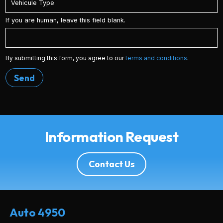
If you are human, leave this field blank.
By submitting this form, you agree to our
terms and conditions
.
Send
Information Request
Contact Us
Auto 4950