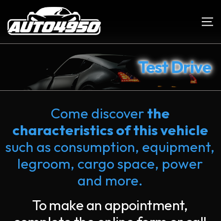
Test Drive
Come discover
the
characteristics of this vehicle
such as consumption, equipment,
legroom, cargo space, power
and more.
To make an appointment,