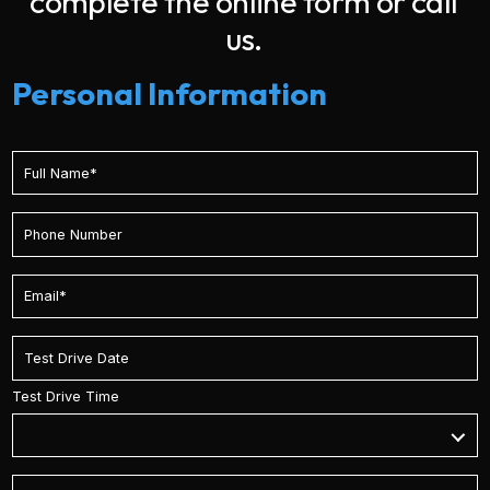
complete the online form or call
us.
Personal Information
Test Drive Time