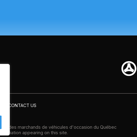
CONTACT US
tion des marchands de véhicules d'occasion du Québec
formation appearing on this site.