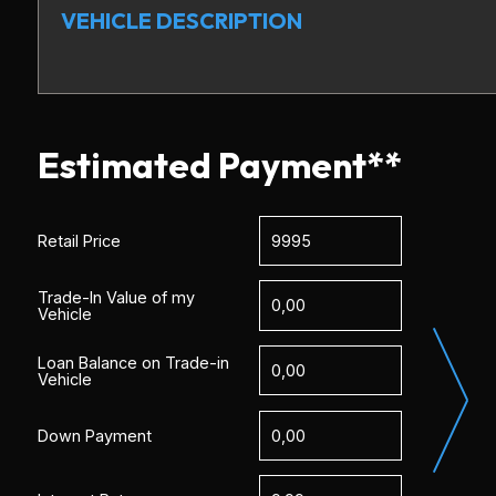
VEHICLE DESCRIPTION
Estimated Payment**
Retail Price
Trade-In Value of my
Vehicle
Loan Balance on Trade-in
Vehicle
Down Payment