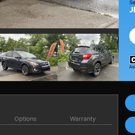
Se
J
As
Options
Warranty