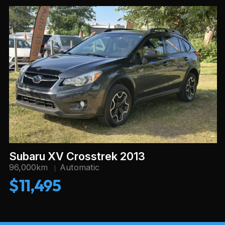
Subaru XV Crosstrek 2013
96,000km
Automatic
$11,495