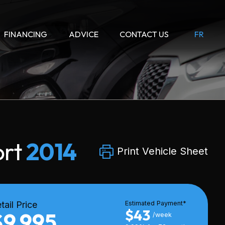
FINANCING
ADVICE
CONTACT US
FR
ort
2014
Print Vehicle Sheet
tail Price
Estimated Payment*
$43
$9,995
/week