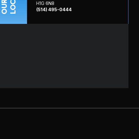
OUR
H1G 6N8
(514) 495-0444