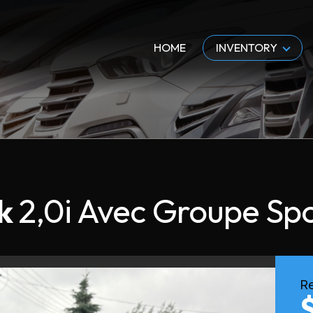
HOME
INVENTORY
k
2,0i Avec Groupe Sp
Re