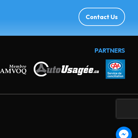
Contact Us
PARTNERS