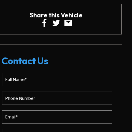
Share this Vehicle
Contact Us