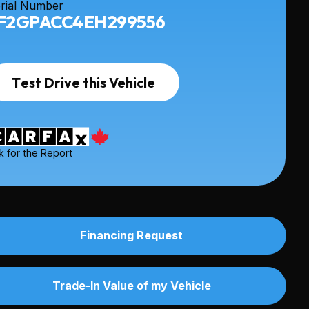
rial Number
F2GPACC4EH299556
Test Drive this Vehicle
k for the Report
Financing Request
Trade-In Value of my Vehicle