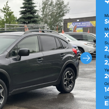
M
S
M
X
S
2
Eq
2
Ye
2
O
1
Un
E