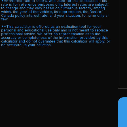
*An interest rate of 9.99% was used for this calculation. This
rate is for reference purposes only. Interest rates are subject
to change and may vary based on numerous factors, among
which, the year of the vehicle, its depreciation, the Bank of
Canada policy interest rate, and your situation, to name only a
few.
**This calculator is offered as an evaluation tool for your
personal and educational use only and is not meant to replace
professional advice. We offer no representation as to the
accuracy or completeness of the information provided by this
calculator and do not guarantee that this calculator will apply, or
be accurate, in your situation.