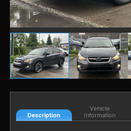
Vehicle
Description
Information