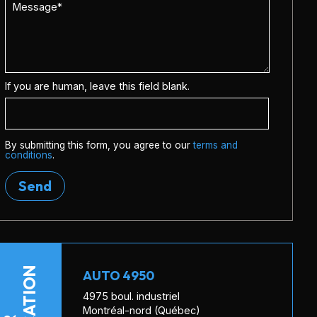
If you are human, leave this field blank.
By submitting this form, you agree to our
terms and
conditions
.
Send
LOCATION
AUTO 4950
4975 boul. industriel
Montréal-nord (Québec)