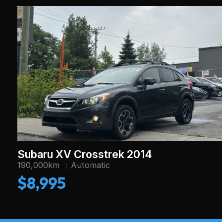
Subaru XV Crosstrek 2014
190,000km
Automatic
$8,995