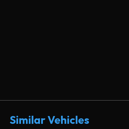
Similar Vehicles