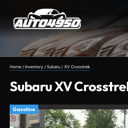
Home
/
Inventory
/
Subaru
/
XV Crosstrek
Subaru
XV Crosstre
gasoline