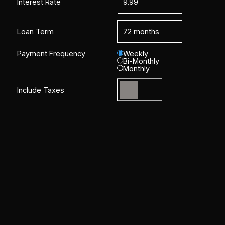
Interest Rate
Loan Term
Payment Frequency
Weekly
Bi-Monthly
Monthly
Include Taxes