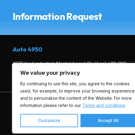
Information Request
Auto 4950
4975 boul. industriel, Montréal-nord (Québec), H1G 6N8
We value your privacy
(514) 495-0444
By continuing to use this site, you agree to the cookies
used, for example, to improve your browsing experience
and to personalize the content of the Website. For more
HOME
INVENTORY
ADVICE
FINANCING
information please refer to our
Terms and conditions
Customize
Accept All
Terms and Conditions
| © All Rights Reserved 2026
Associa
AMVOQ is not responsible for the content, advertising and in