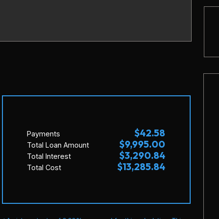
$42.58
Payments
$9,995.00
Total Loan Amount
$3,290.84
Total Interest
$13,285.84
Total Cost