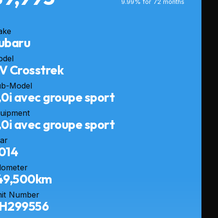
9.99% for 72 months
ake
ubaru
odel
V Crosstrek
ub-Model
,0i avec groupe sport
uipment
,0i avec groupe sport
ar
014
dometer
49,500km
it Number
H299556