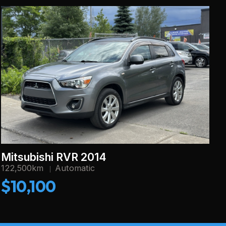
Mitsubishi RVR 2014
122,500km
Automatic
$10,100