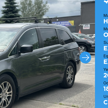
M
H
M
O
S
E
Eq
E
Ye
2
O
1
Un
C