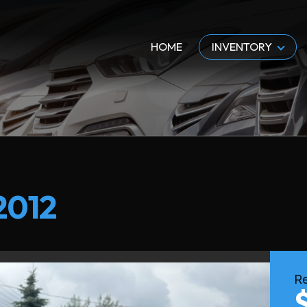
HOME
INVENTORY
2012
Re