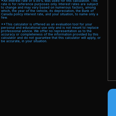
*An interest rate of 9.99% was used for this calculation. This
rate is for reference purposes only. Interest rates are subject
to change and may vary based on numerous factors, among
which, the year of the vehicle, its depreciation, the Bank of
Canada policy interest rate, and your situation, to name only a
few.
**This calculator is offered as an evaluation tool for your
personal and educational use only and is not meant to replace
professional advice. We offer no representation as to the
accuracy or completeness of the information provided by this
calculator and do not guarantee that this calculator will apply, or
be accurate, in your situation.