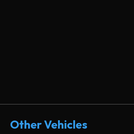
Other Vehicles