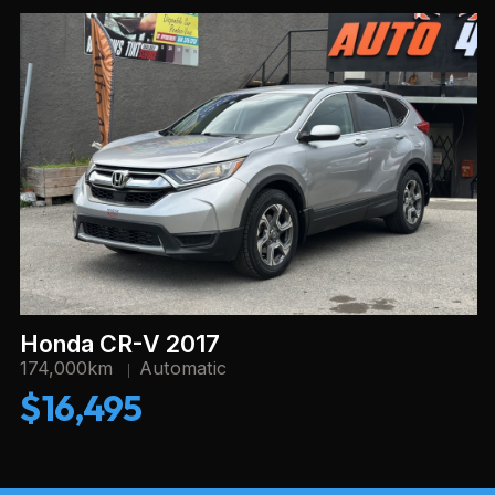
Honda CR-V 2017
174,000km
Automatic
$16,495