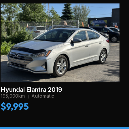
Hyundai Elantra 2019
195,000km
Automatic
$9,995