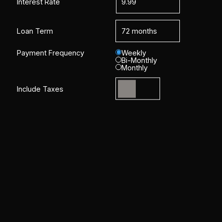
Interest Rate
Loan Term
Payment Frequency
Weekly
Bi-Monthly
Monthly
Include Taxes