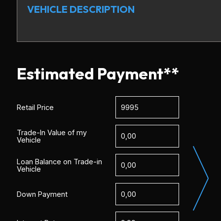
VEHICLE DESCRIPTION
Estimated Payment**
Retail Price
Trade-In Value of my
Vehicle
Loan Balance on Trade-in
Vehicle
Down Payment