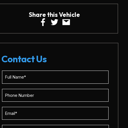
Share this Vehicle
Contact Us