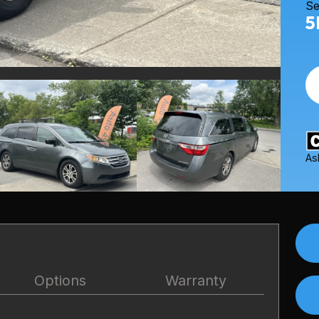
Se
5
As
Options
Warranty