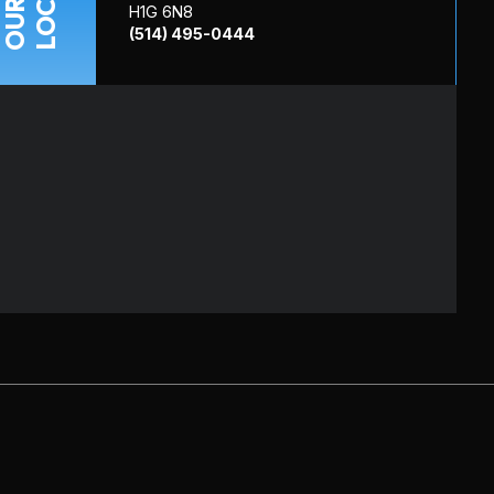
OUR
H1G 6N8
(514) 495-0444