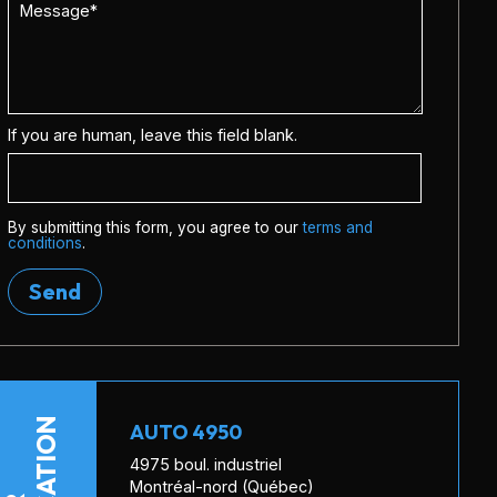
If you are human, leave this field blank.
By submitting this form, you agree to our
terms and
conditions
.
Send
LOCATION
AUTO 4950
4975 boul. industriel
Montréal-nord (Québec)