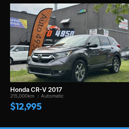
Honda CR-V 2017
215,000km
Automatic
$12,995