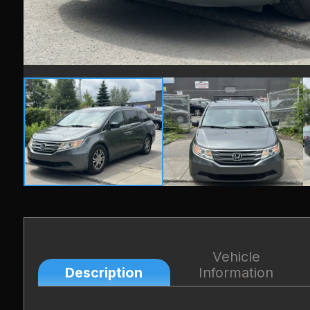
Vehicle
Description
Information