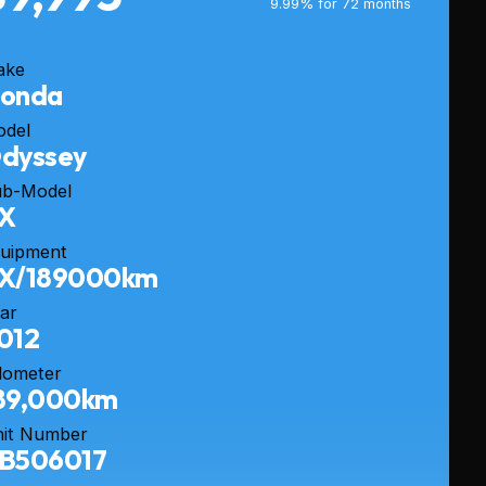
9.99% for 72 months
ake
onda
odel
dyssey
ub-Model
X
uipment
X/189000km
ar
012
dometer
89,000km
it Number
B506017