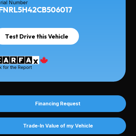
rial Number
FNRL5H42CB506017
Test Drive this Vehicle
k for the Report
Financing Request
Trade-In Value of my Vehicle