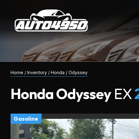
Home
/
Inventory
/
Honda
/
Odyssey
Honda
Odyssey
EX
gasoline