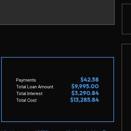
$42.58
Payments
$9,995.00
Total Loan Amount
$3,290.84
Total Interest
$13,285.84
Total Cost