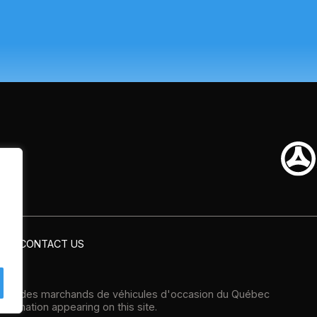
CONTACT US
tion des marchands de véhicules d'occasion du Québec
formation appearing on this site.