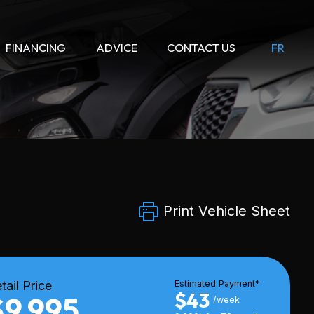
FINANCING
ADVICE
CONTACT US
FR
Print Vehicle Sheet
tail Price
Estimated Payment*
$43
$9,995
/week