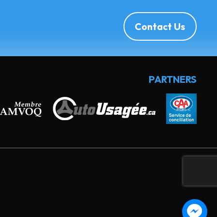
Contact Us
PARTNERS