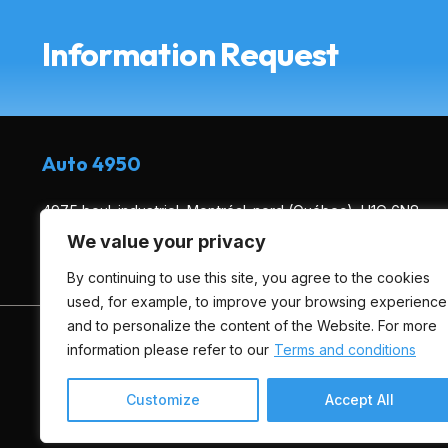
Information Request
Auto 4950
4975 boul. industriel, Montréal-nord (Québec), H1G 6N8
We value your privacy
(514) 495-0444
By continuing to use this site, you agree to the cookies
used, for example, to improve your browsing experience
and to personalize the content of the Website. For more
HOME
INVENTORY
ADVICE
FINANCING
information please refer to our
Terms and conditions
Customize
Accept All
Terms and Conditions
| © All Rights Reserved 2026
Associa
AMVOQ is not responsible for the content, advertising and in