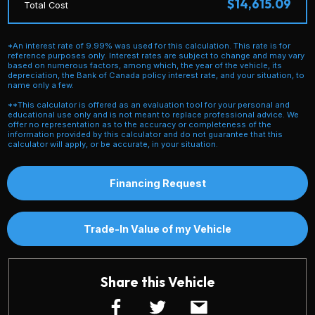
$14,615.09
Total Cost
*An interest rate of 9.99% was used for this calculation. This rate is for
reference purposes only. Interest rates are subject to change and may vary
based on numerous factors, among which, the year of the vehicle, its
depreciation, the Bank of Canada policy interest rate, and your situation, to
name only a few.
**This calculator is offered as an evaluation tool for your personal and
educational use only and is not meant to replace professional advice. We
offer no representation as to the accuracy or completeness of the
information provided by this calculator and do not guarantee that this
calculator will apply, or be accurate, in your situation.
Financing Request
Trade-In Value of my Vehicle
Share this Vehicle