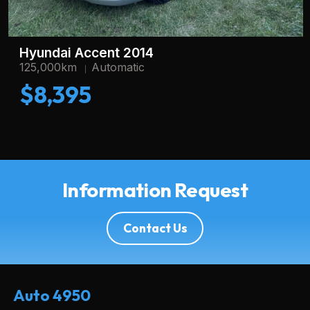
Hyundai Accent 2014
125,000km
Automatic
$8,395
Information Request
Contact Us
Auto 4950