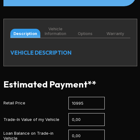
Vehicle
Description
Information
Options
Warranty
VEHICLE DESCRIPTION
Estimated Payment**
Retail Price
Trade-In Value of my Vehicle
Loan Balance on Trade-in
Vehicle