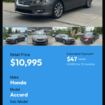
Retail Price
Estimated Payment*
$47
$10,995
/week
9.99% for 72 months
Make
Honda
Model
Accord
Sub-Model