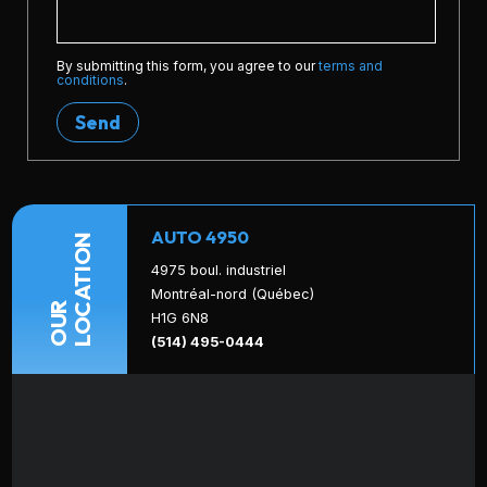
By submitting this form, you agree to our
terms and
conditions
.
Send
AUTO 4950
LOCATION
4975 boul. industriel
Montréal-nord (Québec)
OUR
H1G 6N8
(514) 495-0444