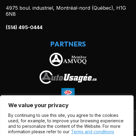
4975 boul. industriel, Montréal-nord (Québec), H1G
6N8
(514) 495-0444
PARTNERS
We value your privacy
By continuing to use this site, you agree to the cookies
used, for example, to improve your browsing experience
and to personalize the content of the Website. For more
information please refer to our
Terms and conditions
Terms and Conditions
| © All Rights Reserved 2026