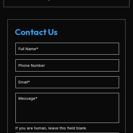
Contact Us
If you are human, leave this field blank.