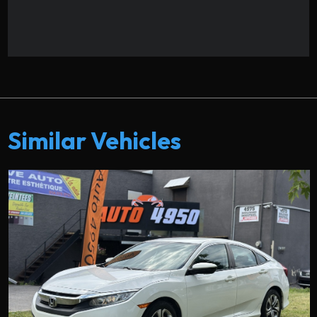
Similar Vehicles