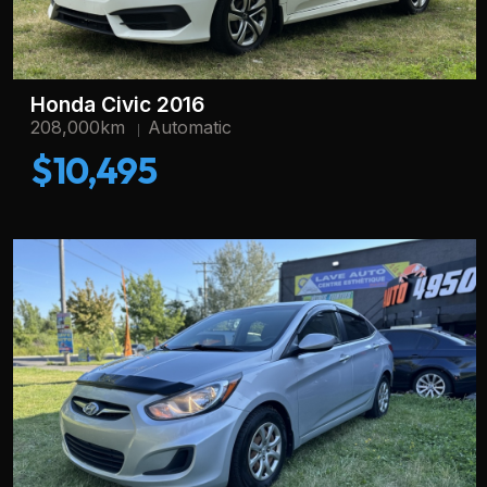
Honda Civic 2016
208,000km
Automatic
$10,495