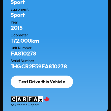
Sport
Equipment
Sport
Year
2015
Odometer
172,000km
Unit Number
FA810278
Serial Number
1HGCR2F59FA810278
Test Drive this Vehicle
Ask for the Report