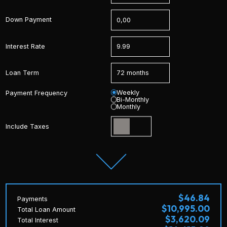
Down Payment
Interest Rate
Loan Term
Weekly
Payment Frequency
Bi-Monthly
Monthly
Include Taxes
$46.84
Payments
$10,995.00
Total Loan Amount
$3,620.09
Total Interest