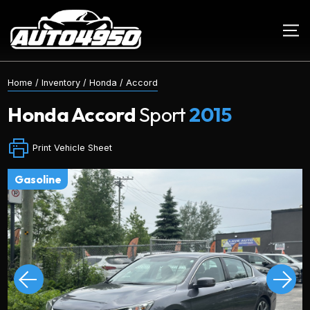
Home
/
Inventory
/
Honda
/
Accord
Honda
Accord
Sport
2015
Print Vehicle Sheet
gasoline